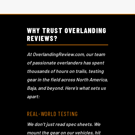
GEAR REVIEWS
WHY TRUST OVERLANDING
REVIEWS?
At OverlandingReview.com, our team
of passionate overlanders has spent
thousands of hours on trails, testing
gear in the field across North America,
Baja, and beyond. Here’s what sets us
apart:
REAL-WORLD TESTING
We don’t just read spec sheets. We
mount the gear on our vehicles, hit