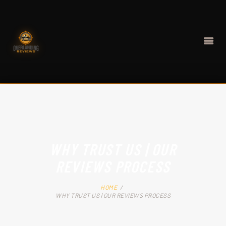
HOME
BEST GEAR
WHY TRUST US | OUR
CONTACT
REVIEWS PROCESS
ABOUT
HOME
WHY TRUST US | OUR REVIEWS PROCESS
BLOG