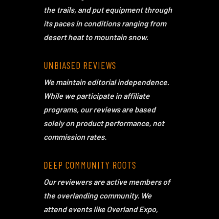
the trails, and put equipment through
its paces in conditions ranging from
desert heat to mountain snow.
UNBIASED REVIEWS
We maintain editorial independence.
While we participate in affiliate
programs, our reviews are based
solely on product performance, not
commission rates.
DEEP COMMUNITY ROOTS
Our reviewers are active members of
the overlanding community. We
attend events like Overland Expo,