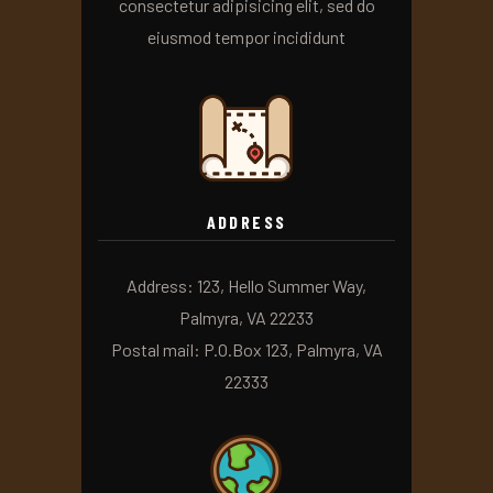
consectetur adipisicing elit, sed do
eiusmod tempor incididunt
ADDRESS
Address: 123, Hello Summer Way,
Palmyra, VA 22233
Postal mail: P.O.Box 123, Palmyra, VA
22333