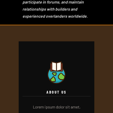
participate in forums, and maintain
relationships with builders and
experienced overlanders worldwide.
ABOUT US
Lorem ipsum dolor sit amet,