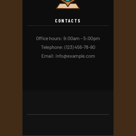
CONTACTS
Office hours: 9:00am – 5:00pm
Telephone: (123) 456-78-90
Email: info@example.com