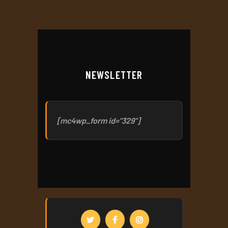
NEWSLETTER
[mc4wp_form id="329"]