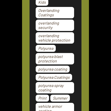
Kids
Overlanding
Coatings
overlanding
security
overlanding
vehicle protection
Polyurea
polyurea blast
protection
polyurea coating
Polyurea Coatings
polyurea spray
coating
Print
Summer
vehicle armor
coating