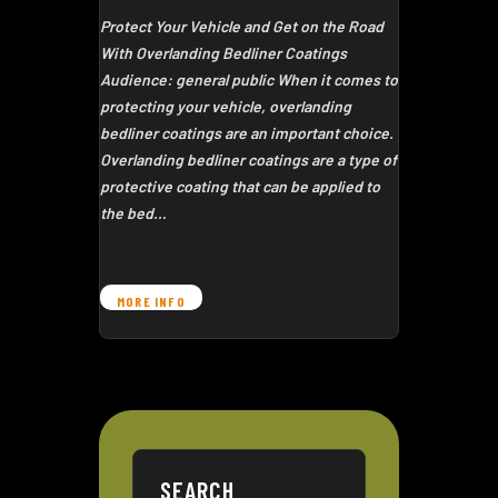
Protect Your Vehicle and Get on the Road
With Overlanding Bedliner Coatings
Audience: general public When it comes to
protecting your vehicle, overlanding
bedliner coatings are an important choice.
Overlanding bedliner coatings are a type of
protective coating that can be applied to
the bed…
MORE INFO
SEARCH