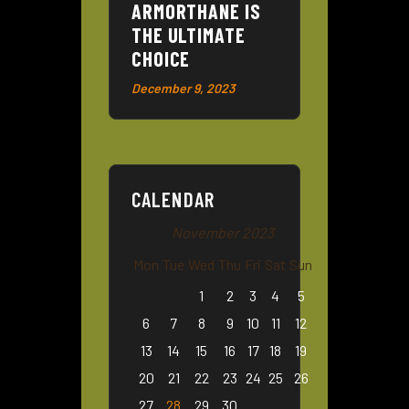
ARMORTHANE IS
THE ULTIMATE
CHOICE
December 9, 2023
CALENDAR
November 2023
Mon
Tue
Wed
Thu
Fri
Sat
Sun
1
2
3
4
5
6
7
8
9
10
11
12
13
14
15
16
17
18
19
20
21
22
23
24
25
26
27
28
29
30