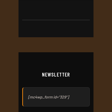
NEWSLETTER
[mc4wp_form id="329"]