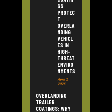
GS
PROTEC
T
OVERLA
NDING
VEHICL
ES IN
HIGH-
THREAT
ENVIRO
NMENTS
April 3,
2026
OVERLANDING
TRAILER
COATINGS: WHY