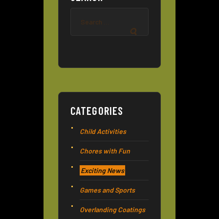
Search
for:
CATEGORIES
Child Activities
Chores with Fun
Exciting News
Games and Sports
Overlanding Coatings