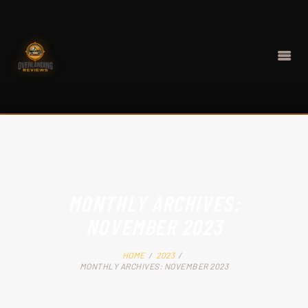
HOME
BEST GEAR
MONTHLY ARCHIVES:
CONTACT
NOVEMBER 2023
ABOUT
HOME
2023
MONTHLY ARCHIVES: NOVEMBER 2023
BLOG