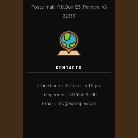
Postal mail: P.O.Box 123, Palmyra, VA
22333
CONTACTS
Office hours: 9:00am – 5:00pm
Telephone: (123) 456-78-90
Email: info@example.com