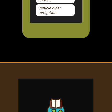
vehicle blast
mitigation