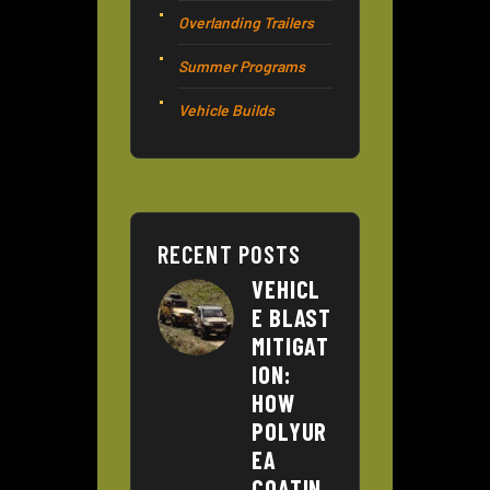
Overlanding Trailers
Summer Programs
Vehicle Builds
RECENT POSTS
VEHICL
E BLAST
MITIGAT
ION:
HOW
POLYUR
EA
COATIN