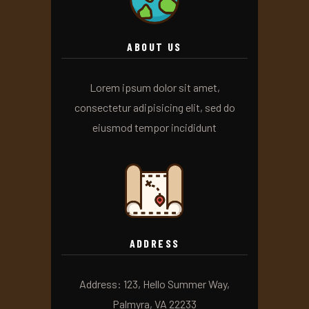
ABOUT US
Lorem ipsum dolor sit amet,
consectetur adipisicing elit, sed do
eiusmod tempor incididunt
ADDRESS
Address: 123, Hello Summer Way,
Palmyra, VA 22233