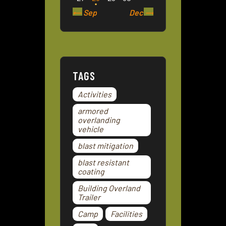
« Sep
Dec »
TAGS
Activities
armored
overlanding
vehicle
blast mitigation
blast resistant
coating
Building Overland
Trailer
Camp
Facilities