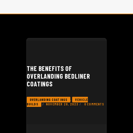
GEAR REVIEWS
THE BENEFITS OF
OVERLANDING BEDLINER
COATINGS
,
OVERLANDING COATINGS
VEHICLE
NOVEMBER 28, 2023
0
COMMENTS
BUILDS